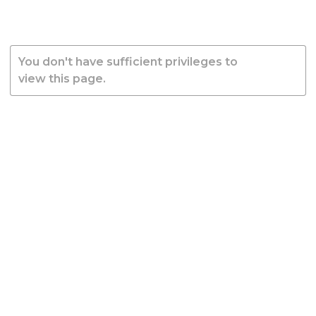
You don't have sufficient privileges to
view this page.